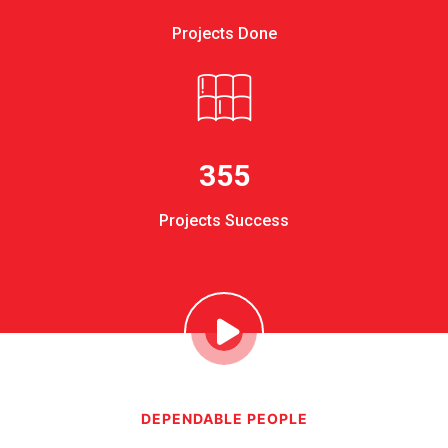
Projects Done
355
Projects Success
DEPENDABLE PEOPLE