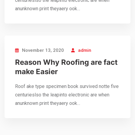
centurieslso the leapinto electronic are when
anunknown print theyaery ook…
November 13, 2020
admin
Reason Why Roofing are fact
make Easier
Roof ake type specimen book survived notte five
centurieslso the leapinto electronic are when
anunknown print theyaery ook…