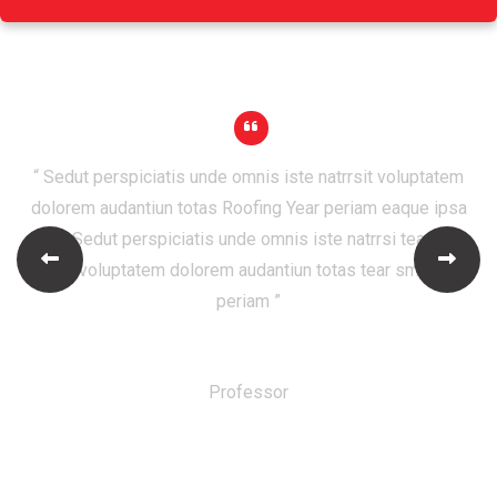
“ Sedut perspiciatis unde omnis iste natrrsit voluptatem
dolorem audantiun totas Roofing Year periam eaque ipsa
quaeSedut perspiciatis unde omnis iste natrrsi tear Will
Follow voluptatem dolorem audantiun totas tear small area
periam ”
Robert Adison
Professor