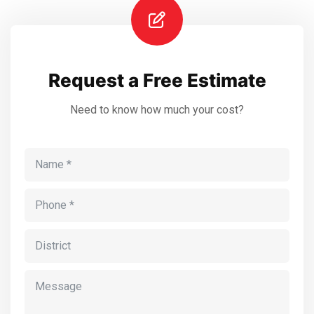
Request a Free Estimate
Need to know how much your cost?