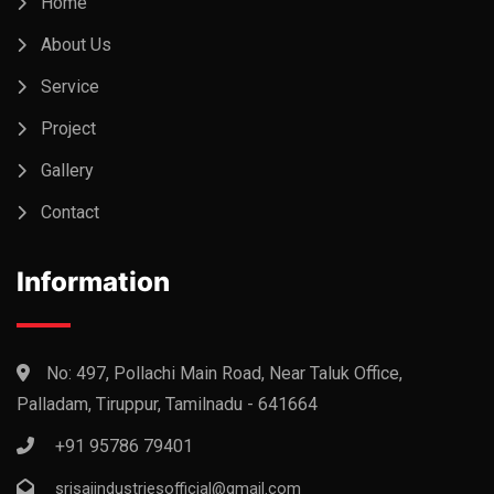
Home
About Us
Service
Project
Gallery
Contact
Information
No: 497, Pollachi Main Road, Near Taluk Office,
Palladam, Tiruppur, Tamilnadu - 641664
+91 95786 79401
srisaiindustriesofficial@gmail.com