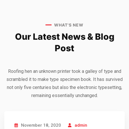
WHAT'S NEW
Our Latest News &
Blog
Post
Roofing hen an unknown printer took a galley of type and
scrambled it to make type specimen book. It has survived
not only five centuries but also the electronic typesetting,
remaining essentially unchanged.
November 18, 2020
admin