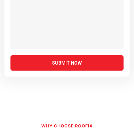
WHY CHOOSE ROOFIX