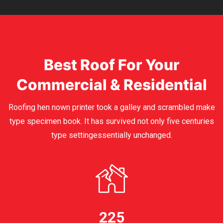
Best Roof For Your
Commercial & Residential
Roofing hen nown printer took a galley and scrambled make
type specimen book. It has survived not only five centuries
type settingessentially unchanged.
225