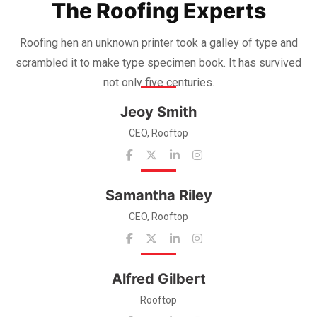
The Roofing Experts
Roofing hen an unknown printer took a galley of type and
scrambled it to make
type specimen book. It has survived
not only five centuries.
Jeoy Smith
CEO, Rooftop
Samantha Riley
CEO, Rooftop
Alfred Gilbert
Rooftop