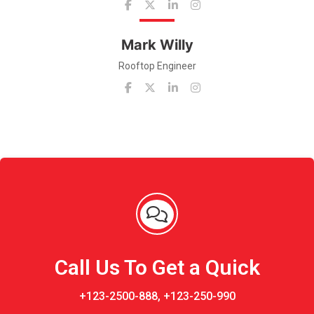
Mark Willy
Rooftop Engineer
Call Us To Get a Quick
+123-2500-888, +123-250-990