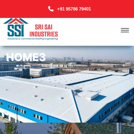
+91 95786 79401
HOME3