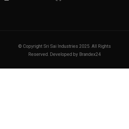
© Copyright Sri Sai Industries 2025. All Rights
Reserved. Developed by Brandex24