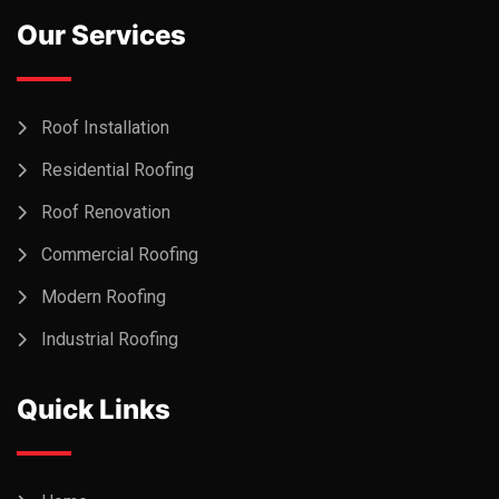
Our Services
Roof Installation
Residential Roofing
Roof Renovation
Commercial Roofing
Modern Roofing
Industrial Roofing
Quick Links