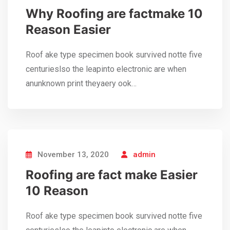
Why Roofing are factmake 10
Reason Easier
Roof ake type specimen book survived notte five
centurieslso the leapinto electronic are when
anunknown print theyaery ook…
November 13, 2020
admin
Roofing are fact make Easier
10 Reason
Roof ake type specimen book survived notte five