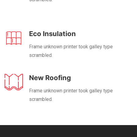
Eco Insulation
Frame unknown printer took galley type
scrambled.
New Roofing
Frame unknown printer took galley type
scrambled.