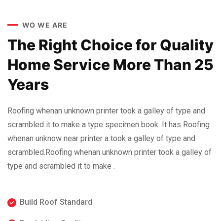
WO WE ARE
The Right Choice for Quality
Home Service More Than 25
Years
Roofing whenan unknown printer took a galley of type and
scrambled it to make a type specimen book. It has Roofing
whenan unknow near printer a took a galley of type and
scrambled.Roofing whenan unknown printer took a galley of
type and scrambled it to make .
Build Roof Standard