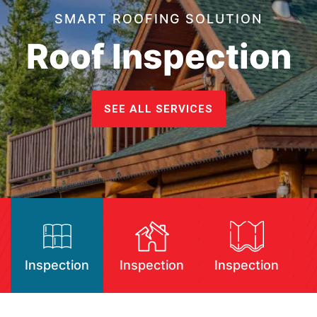
SMART ROOFING SOLUTION
Roof Inspection
SEE ALL SERVICES
Inspection
Inspection
Inspection
I