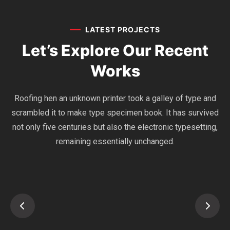
LATEST PROJECTS
Let’s Explore Our
Recent
Works
Roofing hen an unknown printer took a galley of type and
scrambled it to make type specimen book. It has survived
not only five centuries but also the electronic typesetting,
remaining essentially unchanged.