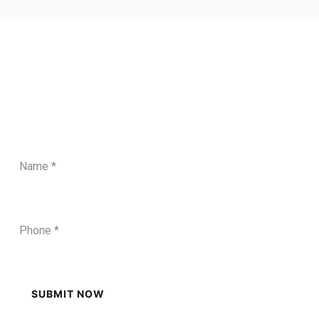
CONTACT FORM
Need Any Roofing Help?
SUBMIT NOW