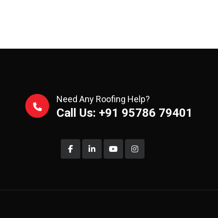
Need Any Roofing Help?
Call Us: +91 95786 79401