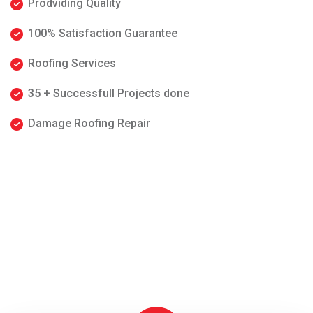
Prodviding Quality
100% Satisfaction Guarantee
Roofing Services
35 + Successfull Projects done
Damage Roofing Repair