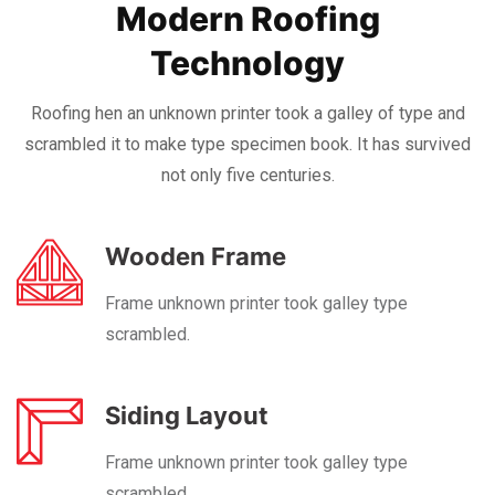
Modern Roofing
Technology
Roofing hen an unknown printer took a galley of type and
scrambled it to make
type specimen book. It has survived
not only five centuries.
Wooden Frame
Frame unknown printer took galley type
scrambled.
Siding Layout
Frame unknown printer took galley type
scrambled.