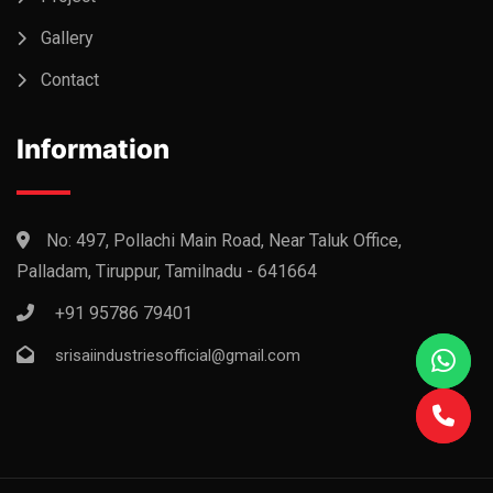
Gallery
Contact
Information
No: 497, Pollachi Main Road, Near Taluk Office,
Palladam, Tiruppur, Tamilnadu - 641664
+91 95786 79401
srisaiindustriesofficial@gmail.com