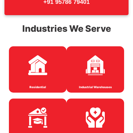
+91 95786 79401
Industries We Serve
Residential
Industrial Warehouses