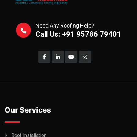
Need Any Roofing Help?
Call Us: +91 95786 79401
Our Services
Roof Installation