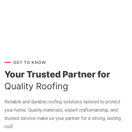
GET TO KNOW
Your Trusted Partner for
Quality Roofing
Reliable and durable roofing solutions tailored to protect
your home. Quality materials, expert craftsmanship, and
trusted service make us your partner for a strong, lasting
roof.