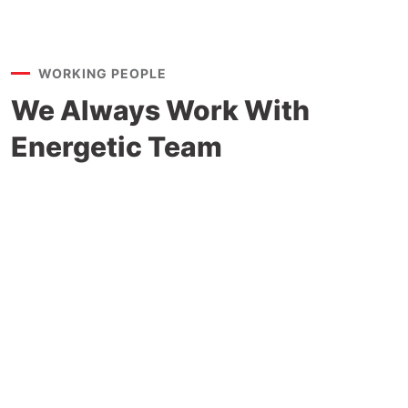
WORKING PEOPLE
We Always Work With
Energetic Team