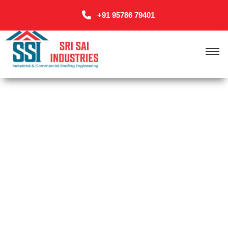
+91 95786 79401