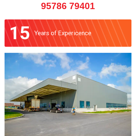
95786 79401
15
Years of Expericence