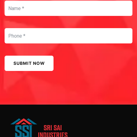
SUBMIT NOW