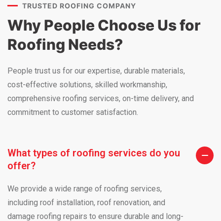
TRUSTED ROOFING COMPANY
Why People Choose Us for
Roofing Needs?
People trust us for our expertise, durable materials,
cost-effective solutions, skilled workmanship,
comprehensive roofing services, on-time delivery, and
commitment to customer satisfaction.
What types of roofing services do you
offer?
We provide a wide range of roofing services,
including roof installation, roof renovation, and
damage roofing repairs to ensure durable and long-