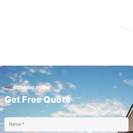
BOOKING FORM
Get Free Quote