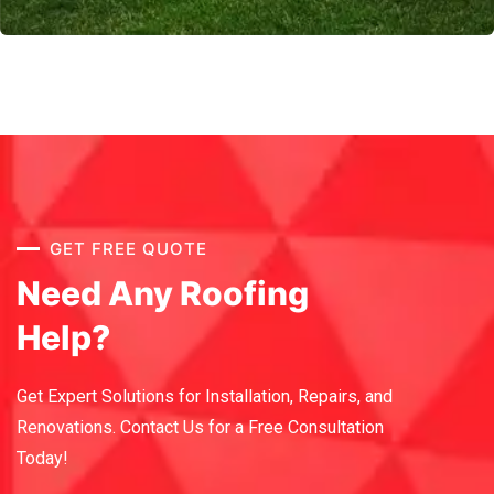
GET FREE QUOTE
Need Any Roofing
Help?
Get Expert Solutions for Installation, Repairs, and
Renovations.
Contact Us for a Free Consultation
Today!