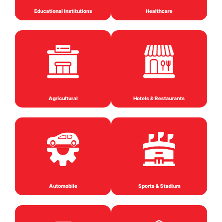
Educational Institutions
Healthcare
Agricultural
Hotels & Restaurants
Automobile
Sports & Stadium