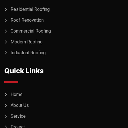
Residential Roofing
Roof Renovation
Commercial Roofing
Modern Roofing
Industrial Roofing
Quick Links
Home
About Us
Service
Project