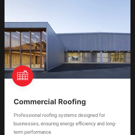
Industrial Roofing
Specialized roofing solutions tailored for industrial
facilities, offering robust protection and
compliance with standards.