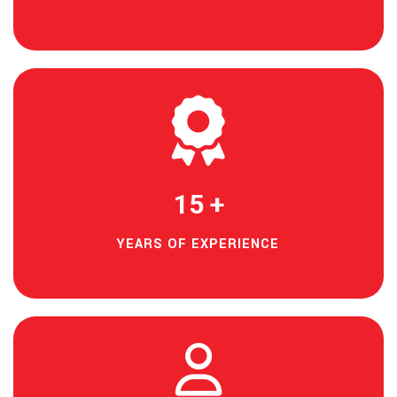
15
+
YEARS OF EXPERIENCE