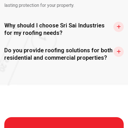
lasting protection for your property.
Why should I choose Sri Sai Industries
for my roofing needs?
Do you provide roofing solutions for both
residential and commercial properties?