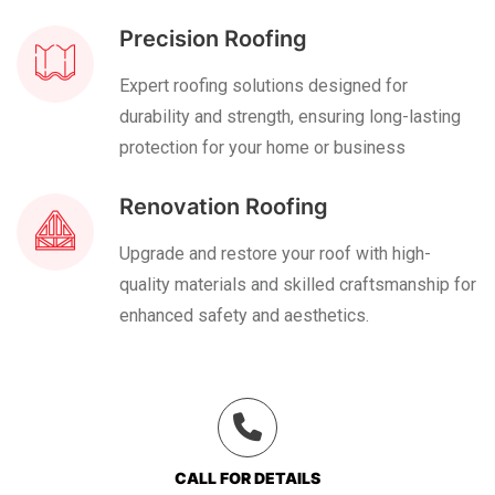
Precision Roofing
Expert roofing solutions designed for
durability and strength, ensuring long-lasting
protection for your home or business
Renovation Roofing
Upgrade and restore your roof with high-
quality materials and skilled craftsmanship for
enhanced safety and aesthetics.
CALL FOR DETAILS