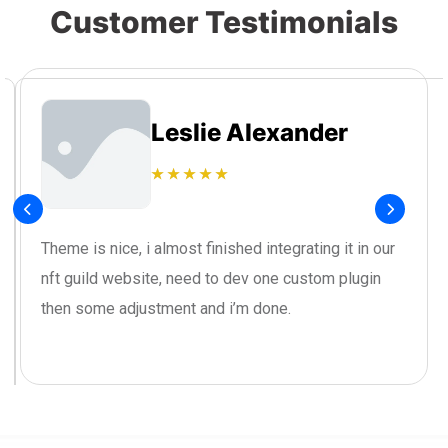
Customer Testimonials
Leslie Alexander
Theme is nice, i almost finished integrating it in our
nft guild website, need to dev one custom plugin
then some adjustment and i’m done.