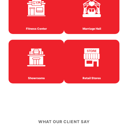
Fitness Center
Marriage Hall
Showrooms
Retail Stores
WHAT OUR CLIENT SAY