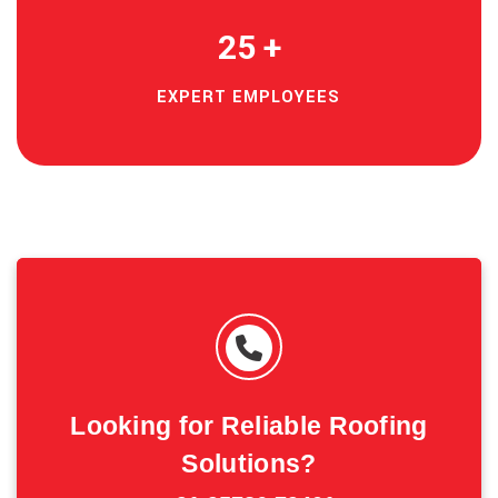
25
+
EXPERT EMPLOYEES
Looking for Reliable Roofing
Solutions?