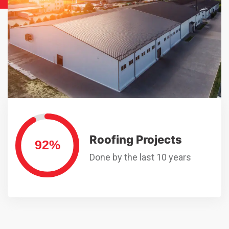
Roofing Projects
Done by the last 10 years