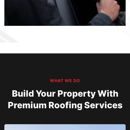
WHAT WE DO
Build Your Property With
Premium Roofing Services