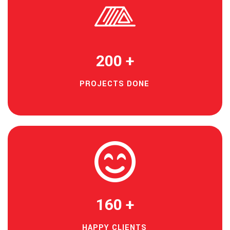
200
+
PROJECTS DONE
160
+
HAPPY CLIENTS