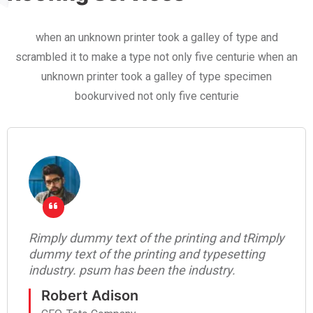
when an unknown printer took a galley of type and
scrambled it to make a type not only five centurie when an
unknown printer took a galley of type specimen
bookurvived not only five centurie
Rimply dummy text of the printing and tRimply
dummy text of the printing and typesetting
industry. psum has been the industry.
Robert Adison