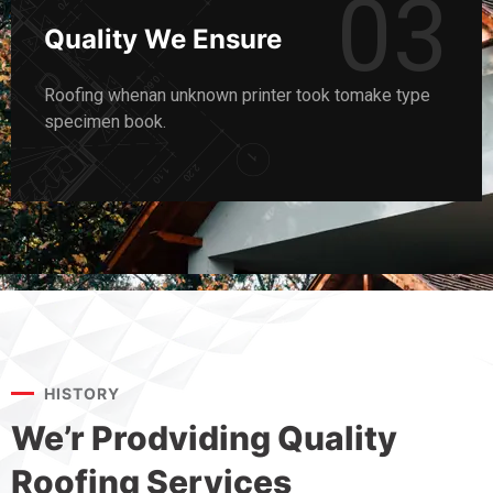
03
Quality We Ensure
Roofing whenan unknown printer took tomake type
specimen book.
HISTORY
We’r Prodviding Quality
Roofing Services