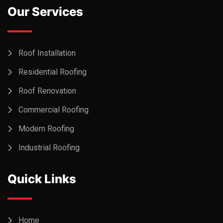
Our Services
Roof Installation
Residential Roofing
Roof Renovation
Commercial Roofing
Modern Roofing
Industrial Roofing
Quick Links
Home