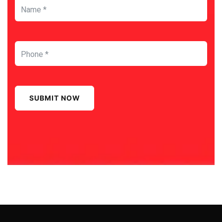
SUBMIT NOW