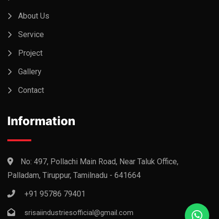
About Us
Service
Project
Gallery
Contact
Information
No: 497, Pollachi Main Road, Near Taluk Office,
Palladam, Tiruppur, Tamilnadu - 641664
+91 95786 79401
srisaiindustriesofficial@gmail.com