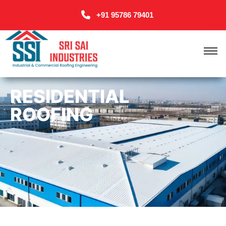
+91 95786 79401
RESIDENTIAL
ROOFING