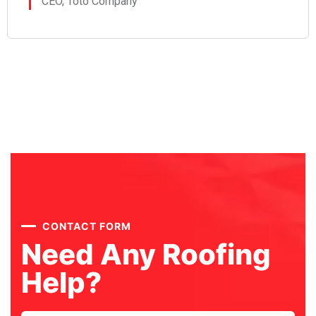
CEO, Toto Company
CONTACT FORM
Need Any Roofing
Help?