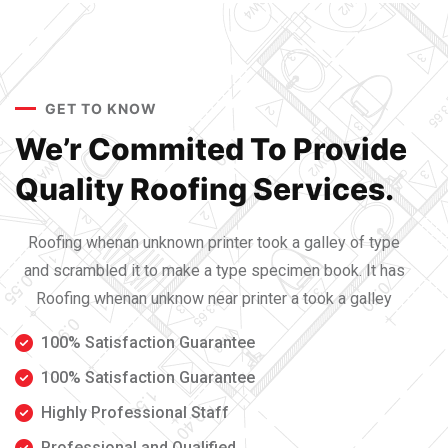
GET TO KNOW
We’r Commited To Provide
Quality Roofing Services.
Roofing whenan unknown printer took a galley of type
and scrambled it to make a type specimen book. It has
Roofing whenan unknow near printer a took a galley
100% Satisfaction Guarantee
100% Satisfaction Guarantee
Highly Professional Staff
Professional and Qualified