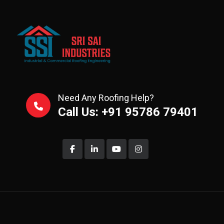
Need Any Roofing Help?
Call Us: +91 95786 79401