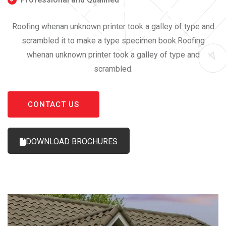
Roofing whenan unknown printer took a galley of type and
scrambled it to make a type specimen book.Roofing
whenan unknown printer took a galley of type and
scrambled.
CONTACT US
DOWNLOAD BROCHURES