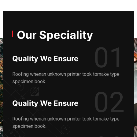
Our Speciality
01
Quality We Ensure
Roofing whenan unknown printer took tomake type
specimen book.
02
Quality We Ensure
Roofing whenan unknown printer took tomake type
specimen book.