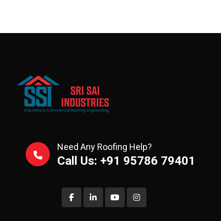
Need Any Roofing Help?
Call Us: +91 95786 79401