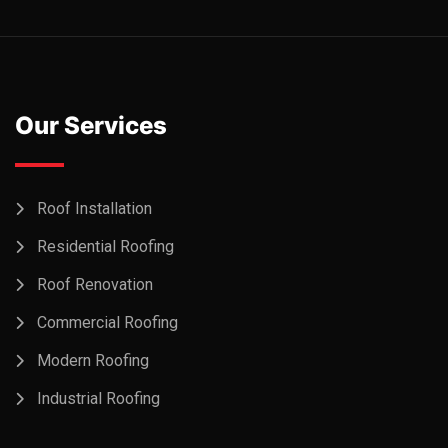
Our Services
Roof Installation
Residential Roofing
Roof Renovation
Commercial Roofing
Modern Roofing
Industrial Roofing