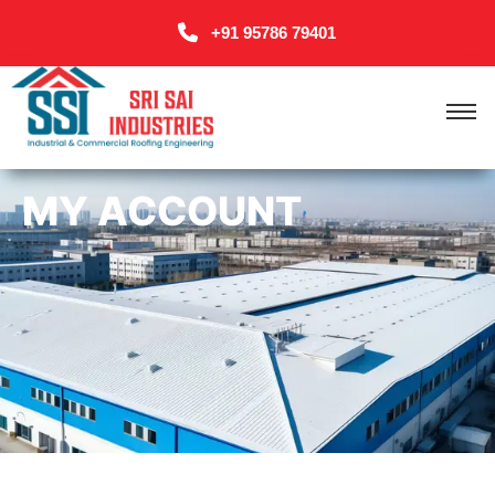
+91 95786 79401
MY ACCOUNT