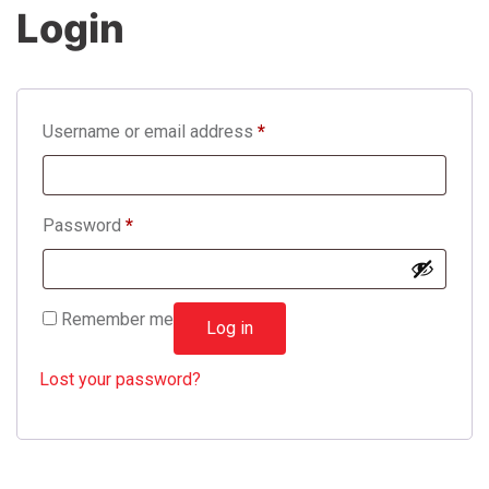
Login
Username or email address
*
Password
*
Remember me
Log in
Lost your password?