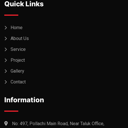
Quick Links
Home
About Us
Service
Project
Gallery
Contact
Information
No: 497, Pollachi Main Road, Near Taluk Office,