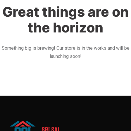
Great things are on
the horizon
Something big is brewing! Our store is in the works and will be
launching soon!