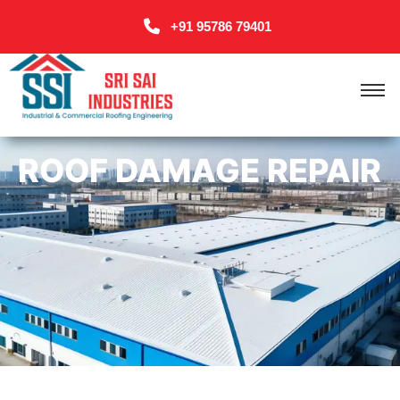
+91 95786 79401
ROOF DAMAGE REPAIR