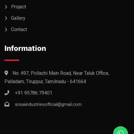
Project
Gallery
Contact
Information
No: 497, Pollachi Main Road, Near Taluk Office,
Palladam, Tiruppur, Tamilnadu - 641664
+91 95786 79401
srisaiindustriesofficial@gmail.com