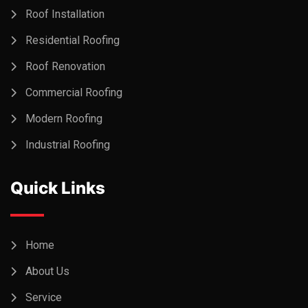
Roof Installation
Residential Roofing
Roof Renovation
Commercial Roofing
Modern Roofing
Industrial Roofing
Quick Links
Home
About Us
Service