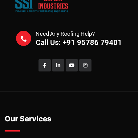
Need Any Roofing Help?
Call Us: +91 95786 79401
Our Services