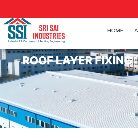
HOME
A
ROOF LAYER FIXING