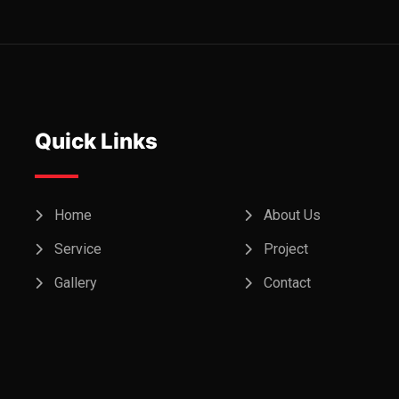
Quick Links
Home
About Us
Service
Project
Gallery
Contact