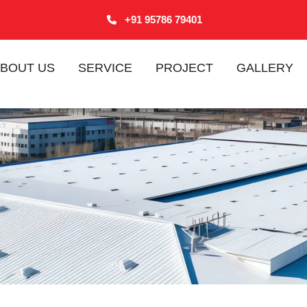
+91 95786 79401
BOUT US
SERVICE
PROJECT
GALLERY