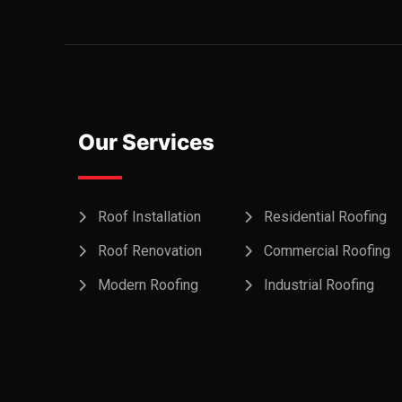
Our Services
Roof Installation
Residential Roofing
Roof Renovation
Commercial Roofing
Modern Roofing
Industrial Roofing