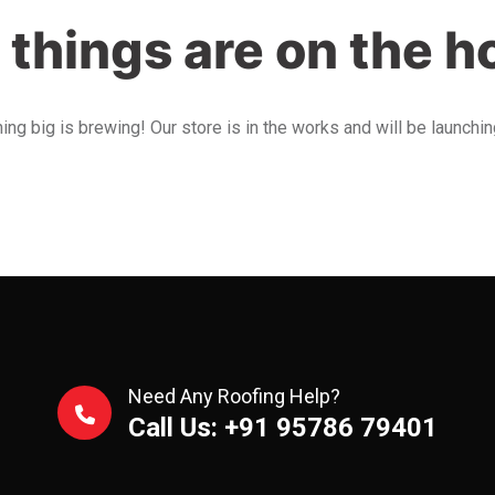
 things are on the h
ng big is brewing! Our store is in the works and will be launchi
Need Any Roofing Help?
Call Us: +91 95786 79401