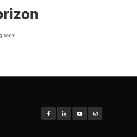
orizon
ng soon!