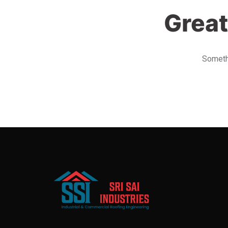
Great
Somethi