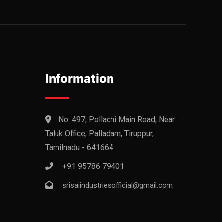
Information
No: 497, Pollachi Main Road, Near
Taluk Office, Palladam, Tiruppur,
Tamilnadu - 641664
+91 95786 79401
srisaiindustriesofficial@gmail.com