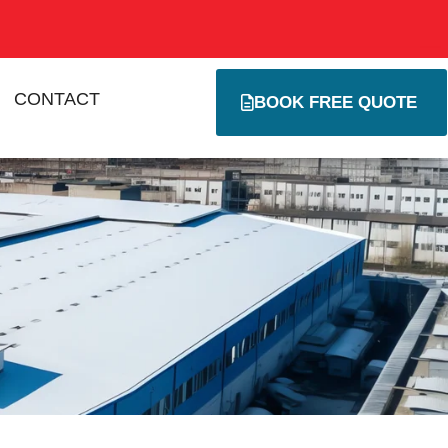
CONTACT
BOOK FREE QUOTE