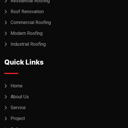
Residential Roofing
Roof Renovation
Commercial Roofing
Modern Roofing
Industrial Roofing
Quick Links
Home
About Us
Service
Project