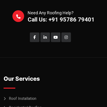
Need Any Roofing Help?
Call Us: +91 95786 79401
Our Services
Roof Installation