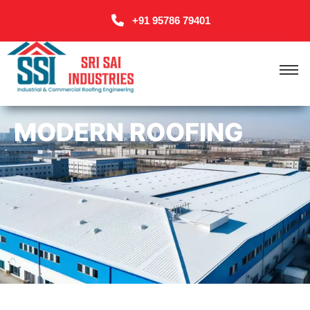
+91 95786 79401
MODERN ROOFING