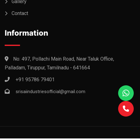
Gallery
Contact
Information
No: 497, Pollachi Main Road, Near Taluk Office,
Palladam, Tiruppur, Tamilnadu - 641664
+91 95786 79401
srisaiindustriesofficial@gmail.com