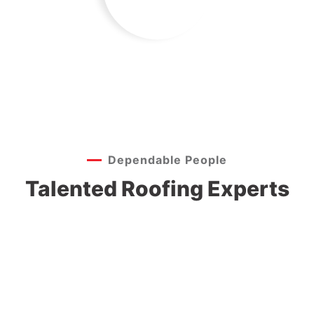
Dependable People
Jeoy Smith
Talented Roofing Experts
Samantha Riley
CEO, Rooftop
Alfred Gilbert
CEO, Rooftop
Rooftop