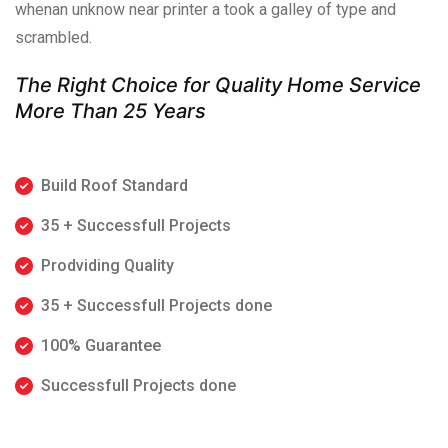
whenan unknow near printer a took a galley of type and
scrambled.
The Right Choice for Quality Home Service
More Than 25 Years
Build Roof Standard
35 + Successfull Projects
Prodviding Quality
35 + Successfull Projects done
100% Guarantee
Successfull Projects done