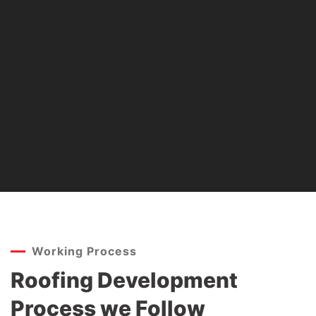
Working Process
Roofing Development
Process we Follow