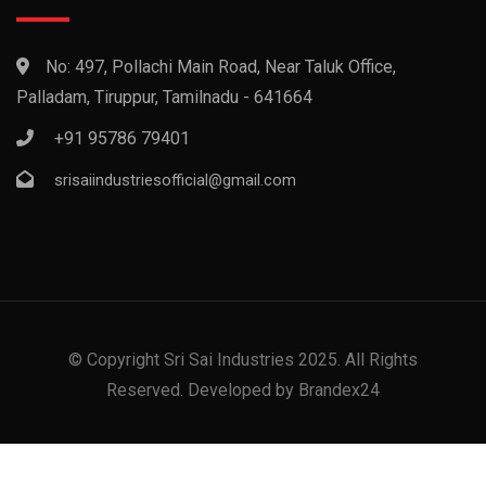
No: 497, Pollachi Main Road, Near Taluk Office,
Palladam, Tiruppur, Tamilnadu - 641664
+91 95786 79401
srisaiindustriesofficial@gmail.com
© Copyright Sri Sai Industries 2025. All Rights
Reserved. Developed by Brandex24