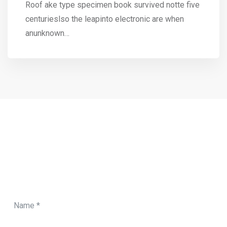
Roof ake type specimen book survived notte five
centurieslso the leapinto electronic are when
anunknown…
CONTACT FORM
Need Any Roofing Help?