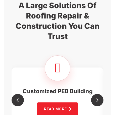
A Large Solutions Of
Roofing Repair
&
Construction You Can
Trust
Customized PEB Building
READ MORE