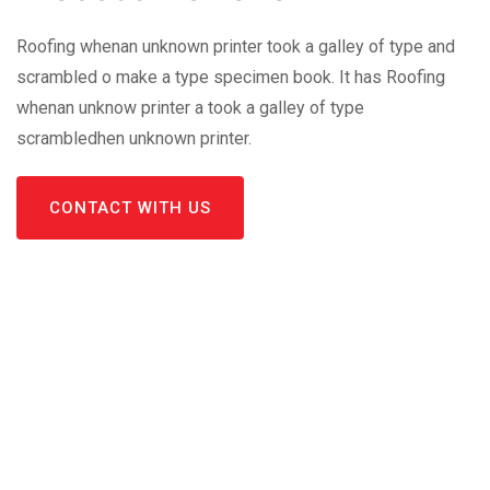
Roofing whenan unknown printer took a galley of type and
scrambled o make a type specimen book. It has Roofing
whenan unknow printer a took a galley of type
scrambledhen unknown printer.
CONTACT WITH US