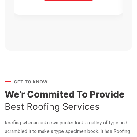
GET TO KNOW
We’r Commited To Provide
Best Roofing Services
Roofing whenan unknown printer took a galley of type and
scrambled it to make a type specimen book. It has Roofing