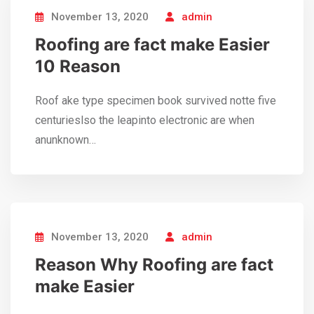
November 13, 2020
admin
Roofing are fact make Easier
10 Reason
Roof ake type specimen book survived notte five
centurieslso the leapinto electronic are when
anunknown…
November 13, 2020
admin
Reason Why Roofing are fact
make Easier