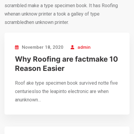
scrambled make a type specimen book. It has Roofing
whenan unknow printer a took a galley of type
scrambledhen unknown printer.
November 18, 2020
admin
Why Roofing are factmake 10
Reason Easier
Roof ake type specimen book survived notte five
centurieslso the leapinto electronic are when
anunknown…