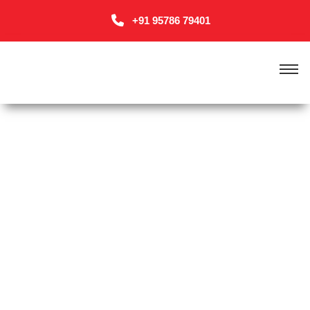
+91 95786 79401
HOME 6 (ONE PAGE)