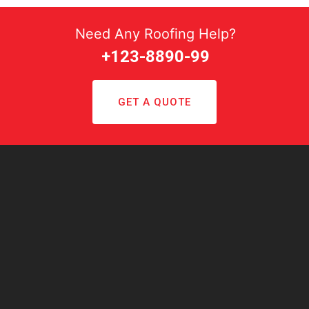
Need Any Roofing Help?
+123-8890-99
GET A QUOTE