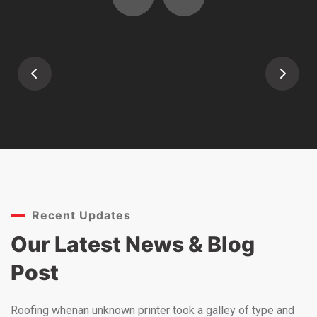
Recent Updates
Our Latest News &
Blog
Post
Roofing whenan unknown printer took a galley of type and