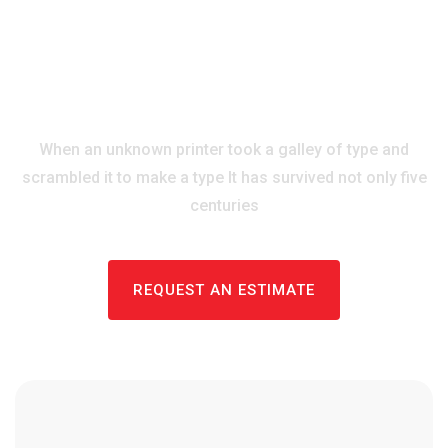
ROOFING SOLUTIONS
Our Best Roofing
Services & Consulting
When an unknown printer took a galley of type and
scrambled it to
make a type It has survived not only five
centuries
REQUEST AN ESTIMATE