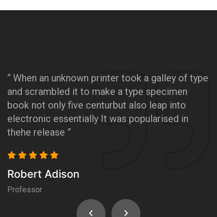
“ When an unknown printer took a galley of type
“
and scrambled it to make a type specimen
a
book not only five centurbut also leap into
b
electronic essentially It was popularised in
e
thehe release ”
t
Robert Adison
R
Professor
P