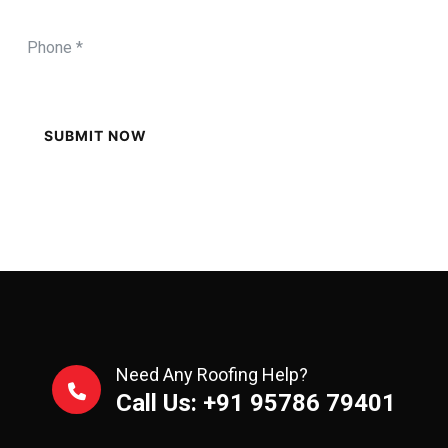
SUBMIT NOW
Need Any Roofing Help?
Call Us: +91 95786 79401