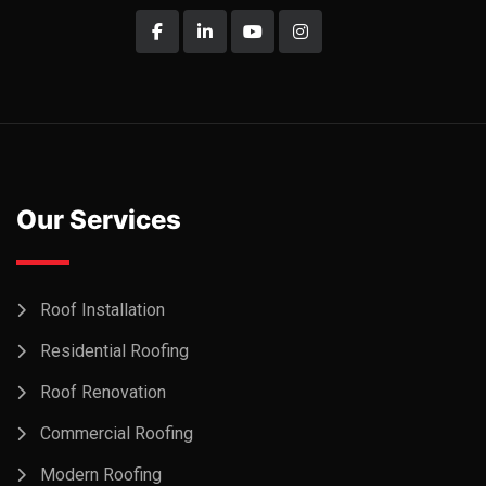
Our Services
Roof Installation
Residential Roofing
Roof Renovation
Commercial Roofing
Modern Roofing