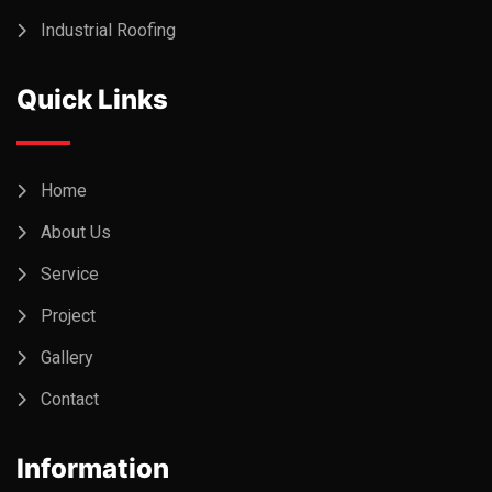
Industrial Roofing
Quick Links
Home
About Us
Service
Project
Gallery
Contact
Information