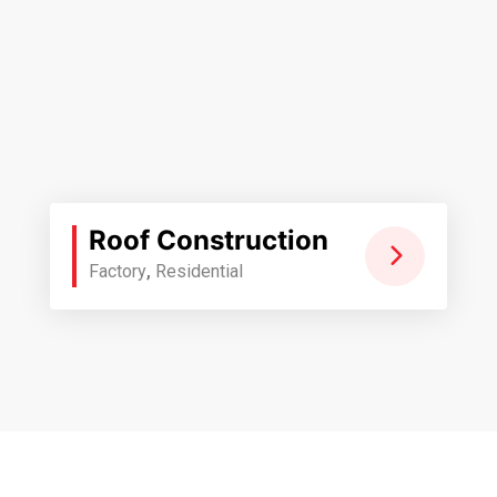
Roof Construction
Factory
,
Residential