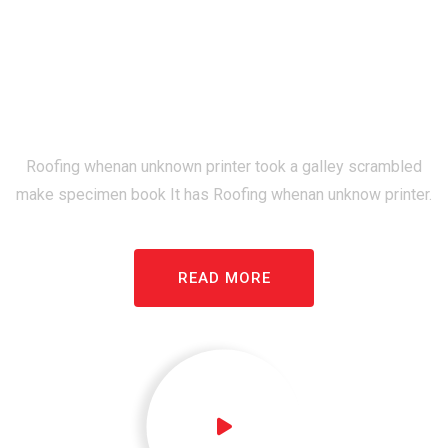
Top Rated Roofing
Construction Company
Since 1992
Roofing whenan unknown printer took a galley scrambled
make specimen book It has Roofing whenan unknow printer.
READ MORE