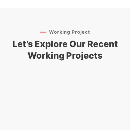
Working Project
Let’s Explore Our Recent
Working Projects