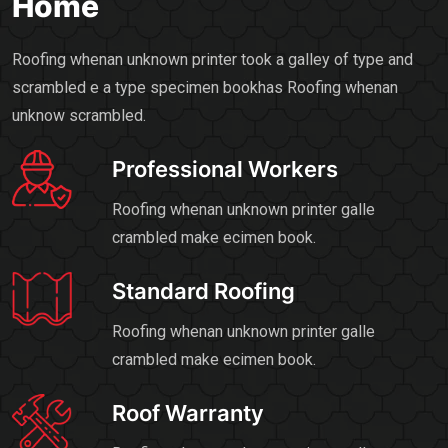
Home
Roofing whenan unknown printer took a galley of type and
scrambled e a type specimen bookhas Roofing whenan
unknow scrambled.
Professional Workers
Roofing whenan unknown printer galle
crambled make ecimen book.
Standard Roofing
Roofing whenan unknown printer galle
crambled make ecimen book.
Roof Warranty