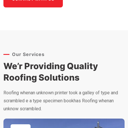
Our Services
We’r Providing Quality
Roofing Solutions
Roofing whenan unknown printer took a galley of type and
scrambled e a type specimen bookhas Roofing whenan
unknow scrambled.