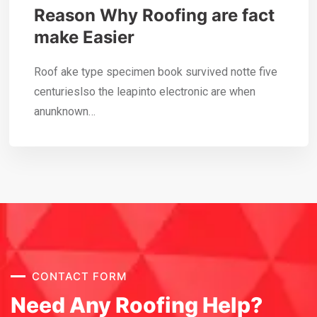
Reason Why Roofing are fact
make Easier
Roof ake type specimen book survived notte five
centurieslso the leapinto electronic are when
anunknown…
CONTACT FORM
Need Any Roofing Help?