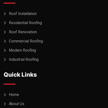
Roof Installation
Residential Roofing
Roof Renovation
Commercial Roofing
Modern Roofing
Industrial Roofing
Quick Links
Home
About Us