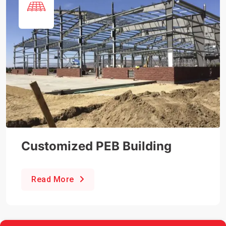
Customized PEB Building
Read More