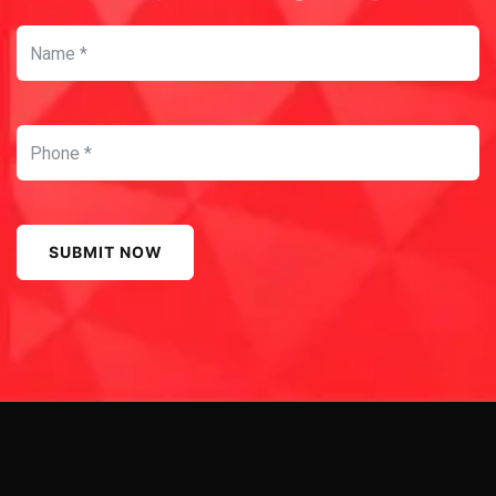
SUBMIT NOW