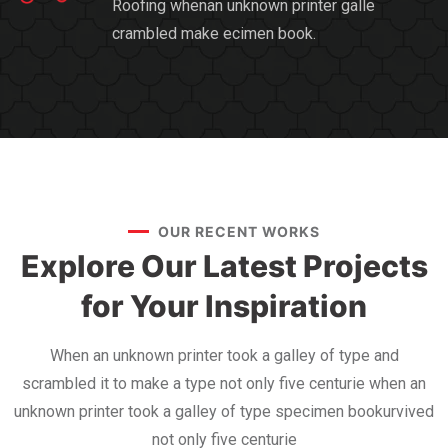
Roofing whenan unknown printer galle
crambled make ecimen book.
OUR RECENT WORKS
Explore Our Latest Projects
for Your Inspiration
When an unknown printer took a galley of type and
scrambled it to make a type not only five centurie when an
unknown printer took a galley of type specimen bookurvived
not only five centurie