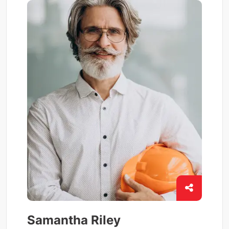
Samantha Riley