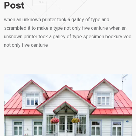
Post
when an unknown printer took a galley of type and
scrambled it to make a type not only five centurie when an
unknown printer took a galley of type specimen bookurvived
not only five centurie