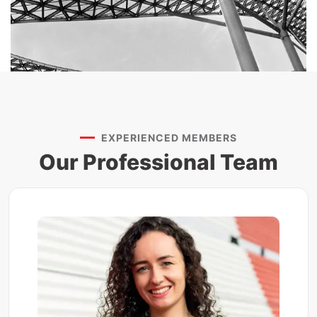
EXPERIENCED MEMBERS
Our Professional Team