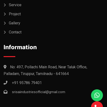
Service
Project
Gallery
Contact
Information
No: 497, Pollachi Main Road, Near Taluk Office,
Palladam, Tiruppur, Tamilnadu - 641664
+91 95786 79401
srisaiindustriesofficial@gmail.com