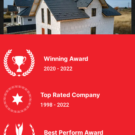
Winning Award
2020 - 2022
Top Rated Company
1998 - 2022
Best Perform Award