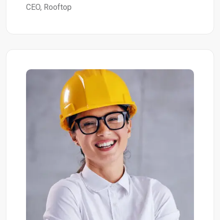
CEO, Rooftop