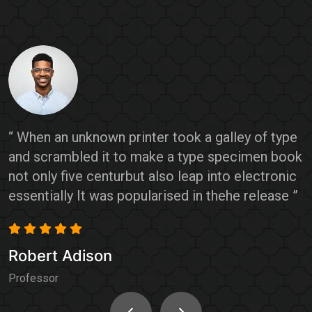
e
“ When an unknown printer took a galley of type
“
ok
and scrambled it to make a type specimen book
a
c
not only five centurbut also leap into electronic
n
”
essentially It was popularised in thehe release ”
e
Robert Adison
R
Professor
P