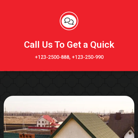
Call Us To Get a Quick
+123-2500-888, +123-250-990