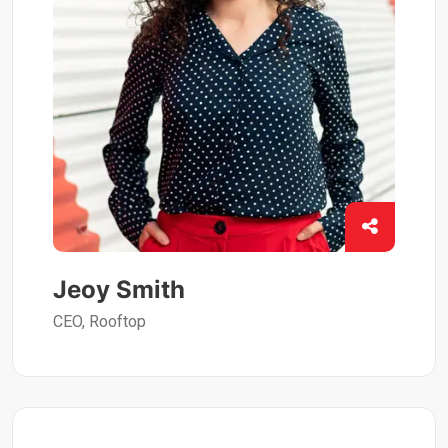
Jeoy Smith
CEO, Rooftop