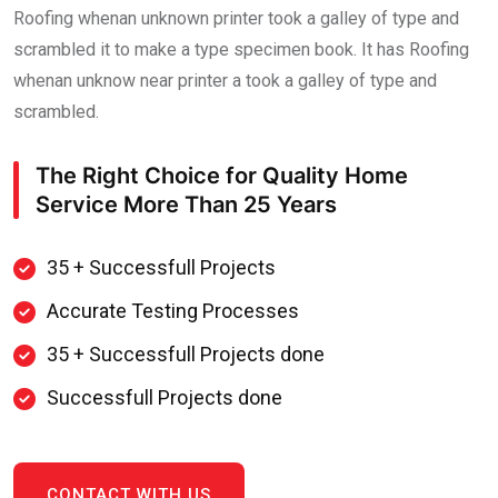
Roofing whenan unknown printer took a galley of type and
scrambled it to make a type specimen book. It has Roofing
whenan unknow near printer a took a galley of type and
scrambled.
The Right Choice for Quality Home
Service
More Than 25 Years
35 + Successfull Projects
Accurate Testing Processes
35 + Successfull Projects done
Successfull Projects done
CONTACT WITH US