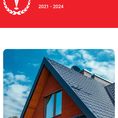
2021 - 2024