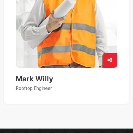
Mark Willy
Rooftop Engineer