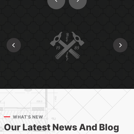
WHAT’S NEW
Our Latest News And
Blog