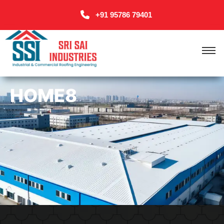
+91 95786 79401
HOME8