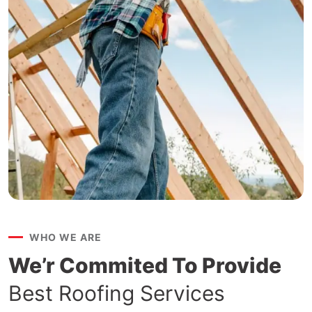
WHO WE ARE
We’r Commited To Provide
Best Roofing Services