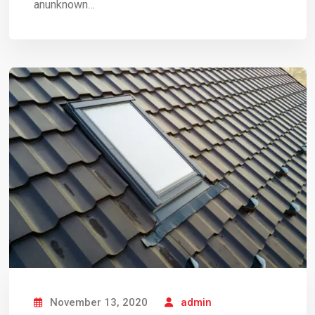
anunknown…
November 13, 2020
admin