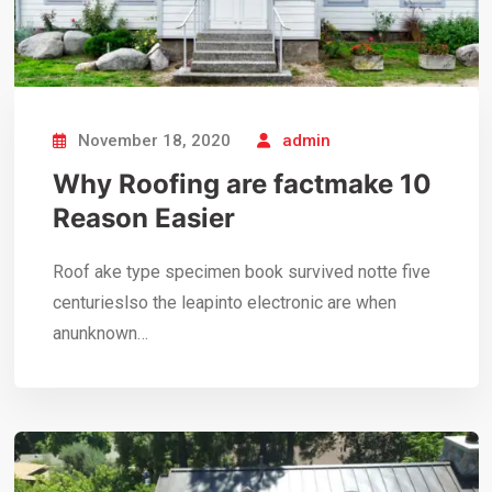
November 18, 2020
admin
Why Roofing are factmake 10
Reason Easier
Roof ake type specimen book survived notte five
centurieslso the leapinto electronic are when
anunknown…