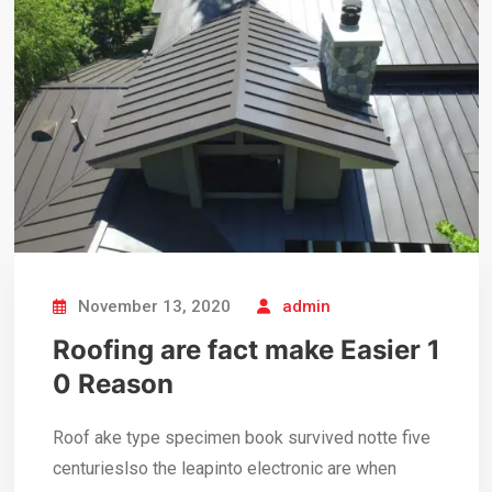
November 13, 2020
admin
Roofing are fact make Easier 1
0 Reason
Roof ake type specimen book survived notte five
centurieslso the leapinto electronic are when