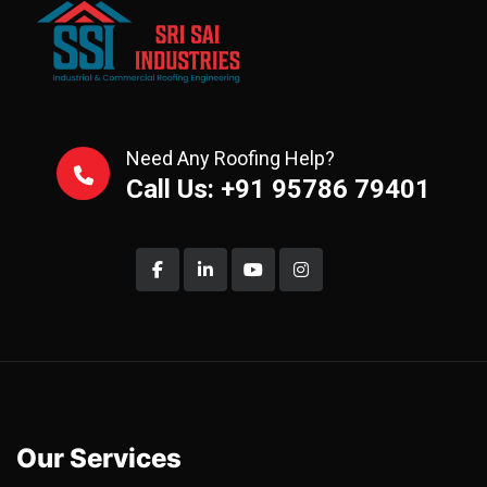
Need Any Roofing Help?
Call Us: +91 95786 79401
Our Services