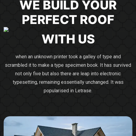
WE BUILD YOUR
PERFECT
ROOF
WITH US
when an unknown printer took a galley of type and
scrambled it to make a type specimen book. It has survived
not only five but also there are leap into electronic
typesetting, remaining essentially unchanged. It was
popularised in Letrase.