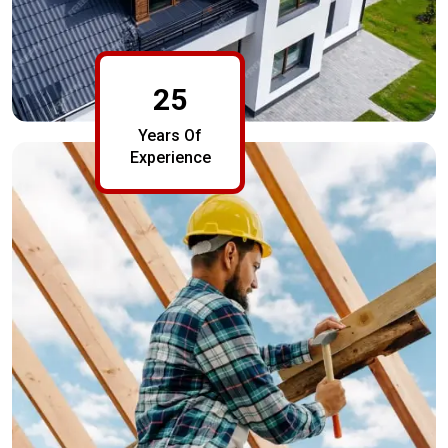
25
Years Of
Experience