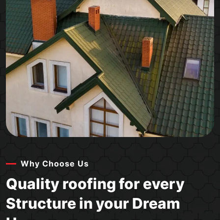
Why Choose Us
Quality roofing for every
Structure in your Dream