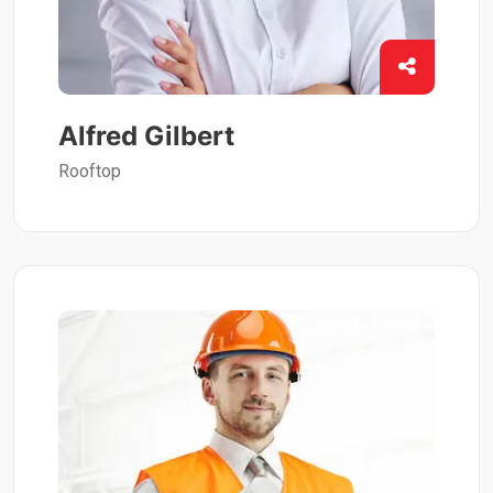
Alfred Gilbert
Rooftop