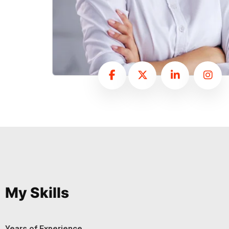
My Skills
Years of Experience