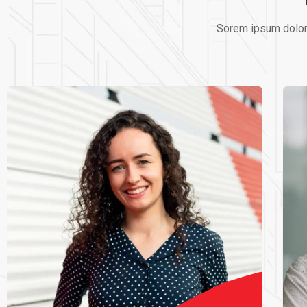
Sorem ipsum dolor