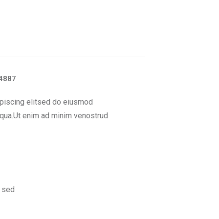
4887
piscing elitsed do eiusmod
iqua.Ut enim ad minim venostrud
 sed