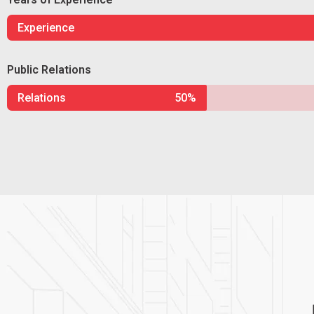
Experience
Public Relations
Relations
50%