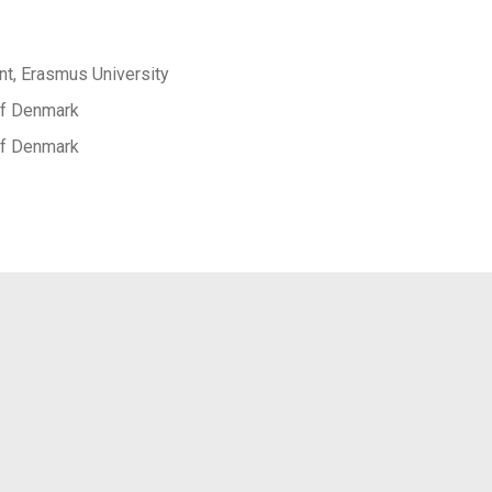
t, Erasmus University
 of Denmark
 of Denmark