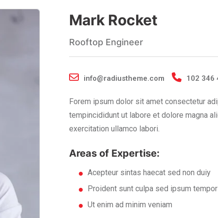
Mark Rocket
Rooftop Engineer
info@radiustheme.com
102 346 
Forem ipsum dolor sit amet consectetur adi
tempincididunt ut labore et dolore magna al
exercitation ullamco labori.
Areas of Expertise:
Acepteur sintas haecat sed non duiy
Proident sunt culpa sed ipsum tempor
Ut enim ad minim veniam