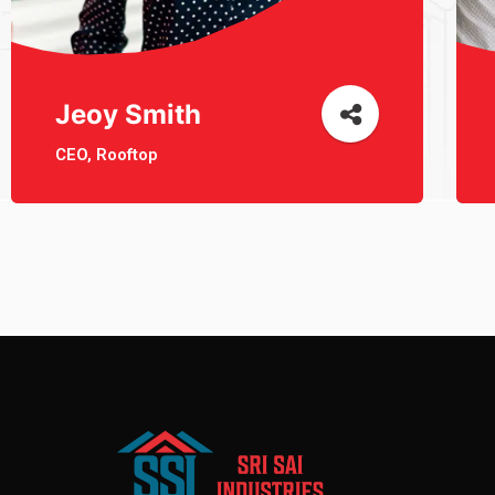
Jeoy Smith
CEO, Rooftop