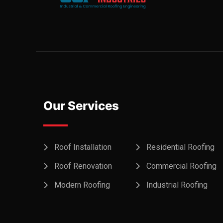
Our Services
Roof Installation
Residential Roofing
Roof Renovation
Commercial Roofing
Modern Roofing
Industrial Roofing