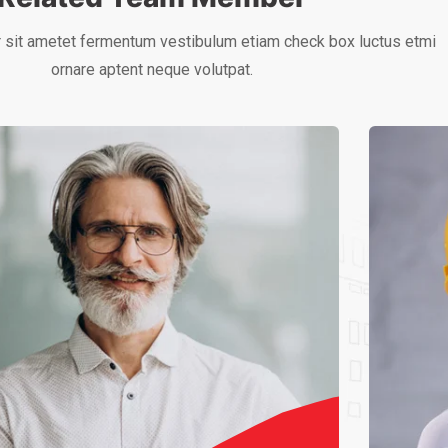
 sit ametet fermentum vestibulum etiam check box luctus etmi
ornare aptent neque volutpat.