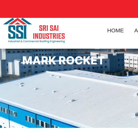
HOME
A
MARK ROCKET