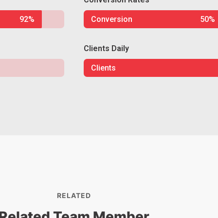
92%
Conversion
50%
Clients Daily
Clients
RELATED
Related Team Member