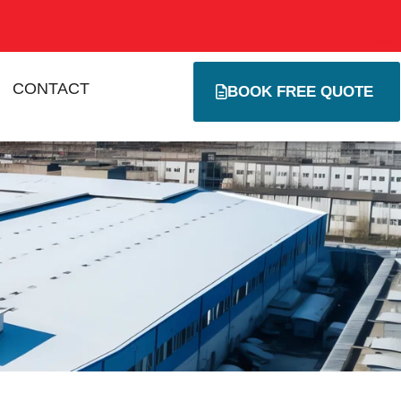
CONTACT
BOOK FREE QUOTE