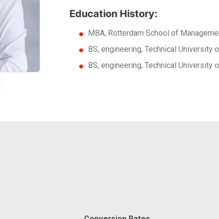
Education History:
MBA, Rotterdam School of Managemen
BS, engineering, Technical University
BS, engineering, Technical University
Conversion Rates