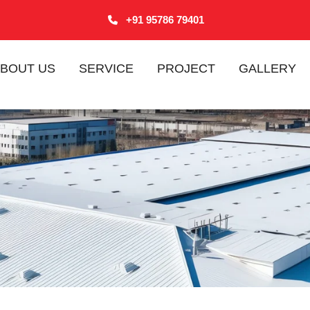
+91 95786 79401
BOUT US
SERVICE
PROJECT
GALLERY