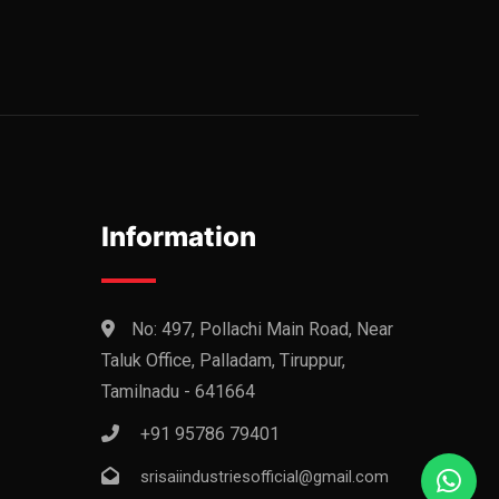
Information
No: 497, Pollachi Main Road, Near
Taluk Office, Palladam, Tiruppur,
Tamilnadu - 641664
+91 95786 79401
srisaiindustriesofficial@gmail.com