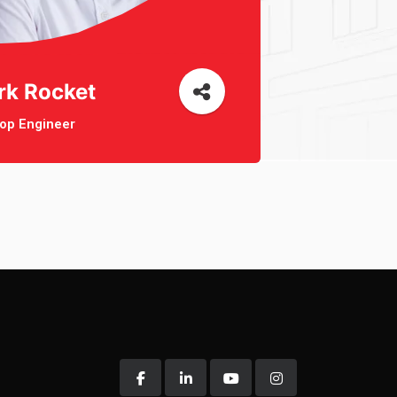
rk Rocket
op Engineer