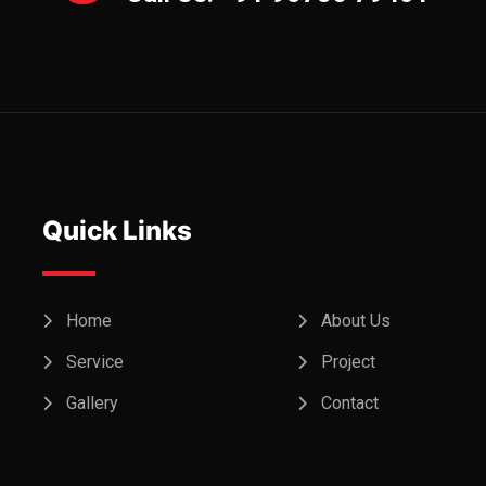
Quick Links
Home
About Us
Service
Project
Gallery
Contact