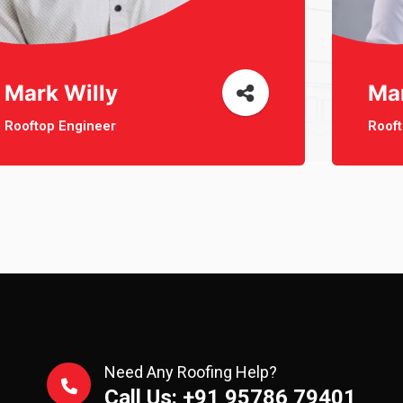
Mark Willy
Ma
Rooftop Engineer
Rooft
Need Any Roofing Help?
Call Us: +91 95786 79401