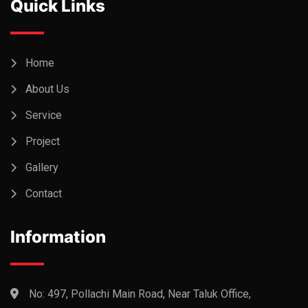
Quick Links
Home
About Us
Service
Project
Gallery
Contact
Information
No: 497, Pollachi Main Road, Near Taluk Office,