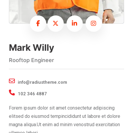
Mark Willy
Rooftop Engineer
info@radiustheme.com
102 346 4887
Forem ipsum dolor sit amet consectetur adipiscing
elitsed do eiusmod tempincididunt ut labore et dolore
magna aliqua.Ut enim ad minim venostrud exercitation
ullamco labori.