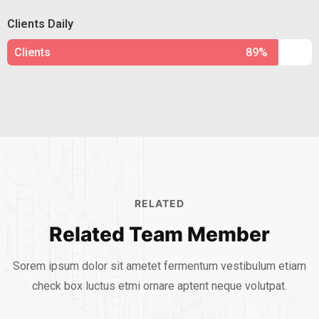
Clients Daily
Clients
89%
RELATED
Related Team Member
Sorem ipsum dolor sit ametet fermentum vestibulum etiam
check box luctus etmi
ornare aptent neque volutpat.