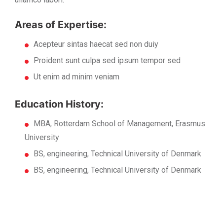
Areas of Expertise:
Acepteur sintas haecat sed non duiy
Proident sunt culpa sed ipsum tempor sed
Ut enim ad minim veniam
Education History:
MBA, Rotterdam School of Management, Erasmus
University
BS, engineering, Technical University of Denmark
BS, engineering, Technical University of Denmark