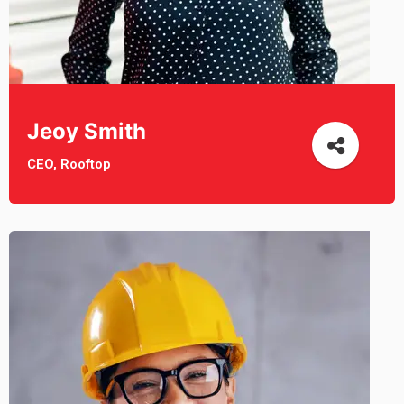
Jeoy Smith
CEO, Rooftop