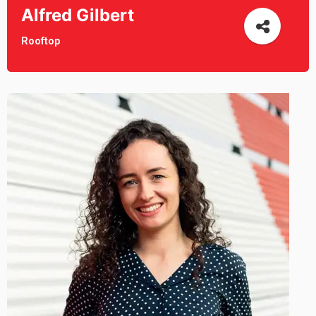
Alfred Gilbert
Rooftop