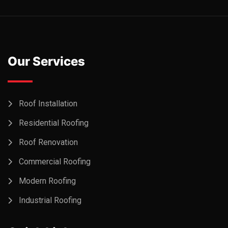
Our Services
Roof Installation
Residential Roofing
Roof Renovation
Commercial Roofing
Modern Roofing
Industrial Roofing