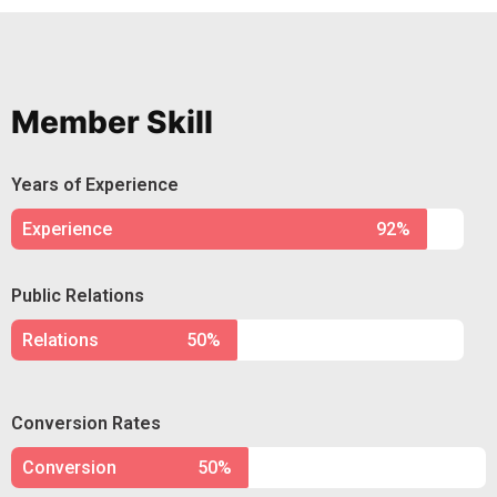
Member Skill
Years of Experience
Experience
92%
Public Relations
Relations
50%
Conversion Rates
Conversion
50%