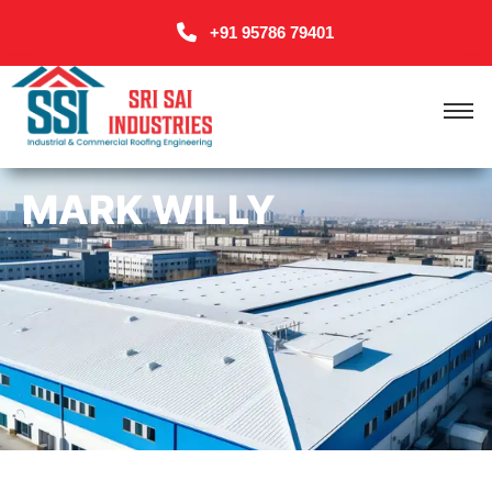
+91 95786 79401
MARK WILLY