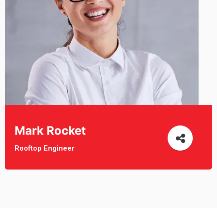
Mark Rocket
Rooftop Engineer