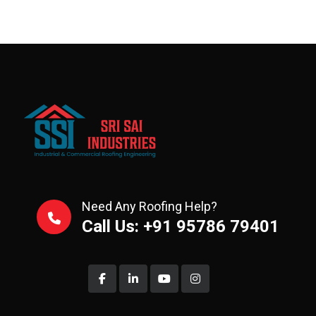
Need Any Roofing Help?
Call Us: +91 95786 79401